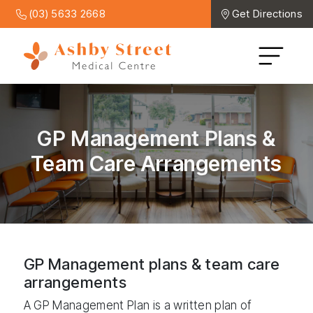
(03) 5633 2668
Get Directions
GP Management Plans &
Team Care Arrangements
GP Management plans & team care
arrangements
A GP Management Plan is a written plan of