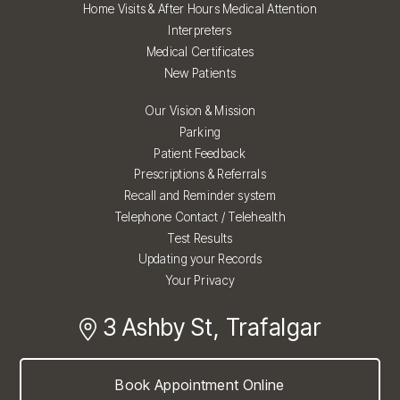
Home Visits & After Hours Medical Attention
Interpreters
Medical Certificates
New Patients
Our Vision & Mission
Parking
Patient Feedback
Prescriptions & Referrals
Recall and Reminder system
Telephone Contact / Telehealth
Test Results
Updating your Records
Your Privacy
3 Ashby St, Trafalgar
Book Appointment Online