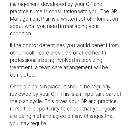
management developed by your GP and
practice nurse in consultation with you. The GP
Management Plan is a written set of information
about what you need in managing your
condition.
If the doctor determines you would benefit from
other health care providers or allied health
professionals being involved in providing
treatment, a team care arrangement will be
completed.
Once a plan is in place, it should be regularly
reviewed by your GP. This is an important part of
the plan cycle. This gives your GP and practice
nurse the opportunity to check that your goals
are being met and agree on any changes that
you may require.