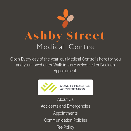
Open Every day of the year, our Medical Centre is here for you
and your loved ones. Walk in's are welcomed or Book an
Appointment.
About Us
Accidents and Emergencies
Appointments
Communication Policies
Fee Policy