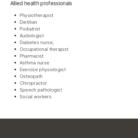
Allied health professionals
Physiotherapist
Dietitian
Podiatrist
Audiologist
Diabetes nurse,
Occupational therapist
Pharmacist
Asthma nurse
Exercise physiologist
Osteopath
Chiropractor
Speech pathologist
Social workers