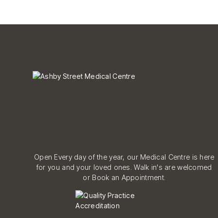
Open Every day of the year, our Medical Centre is here
for you and your loved ones. Walk in's are welcomed
or Book an Appointment.