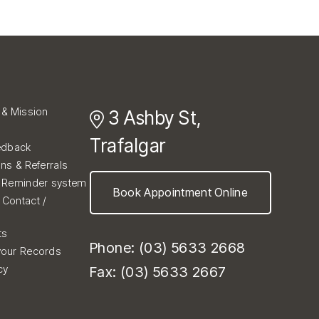
 & Mission
3 Ashby St,
Trafalgar
edback
ons & Referrals
d Reminder system
Book Appointment Online
Contact /
ts
Phone: (03) 5633 2668
your Records
cy
Fax: (03) 5633 2667