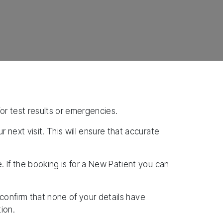
for test results or emergencies.
next visit. This will ensure that accurate
 If the booking is for a New Patient you can
 confirm that none of your details have
ion.