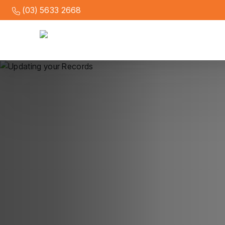
(03) 5633 2668