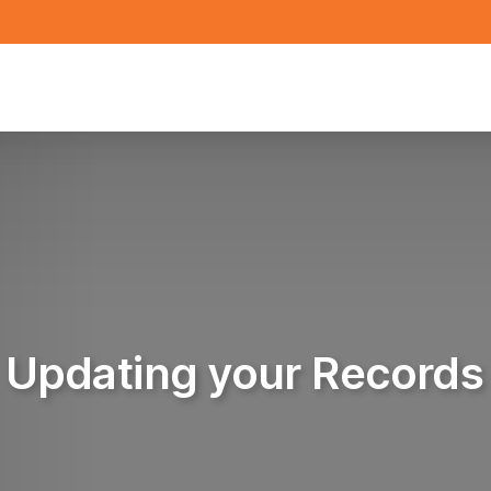
Updating your Records