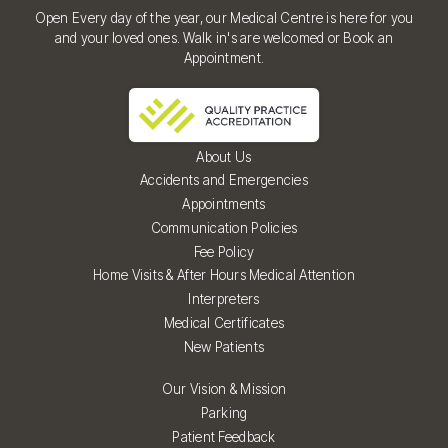
Open Every day of the year, our Medical Centre is here for you
and your loved ones. Walk in's are welcomed or Book an
Appointment.
About Us
Accidents and Emergencies
Appointments
Communication Policies
Fee Policy
Home Visits & After Hours Medical Attention
Interpreters
Medical Certificates
New Patients
Our Vision & Mission
Parking
Patient Feedback