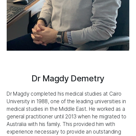
Dr Magdy Demetry
Dr Magdy completed his medical studies at Cairo
University in 1988, one of the leading universities in
medical studies in the Middle East. He worked as a
general practitioner until 2013 when he migrated to
Australia with his family. This provided him with
experience necessary to provide an outstanding