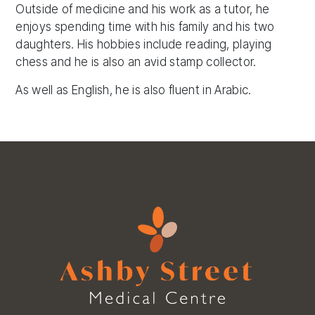
Outside of medicine and his work as a tutor, he
enjoys spending time with his family and his two
daughters. His hobbies include reading, playing
chess and he is also an avid stamp collector.
As well as English, he is also fluent in Arabic.