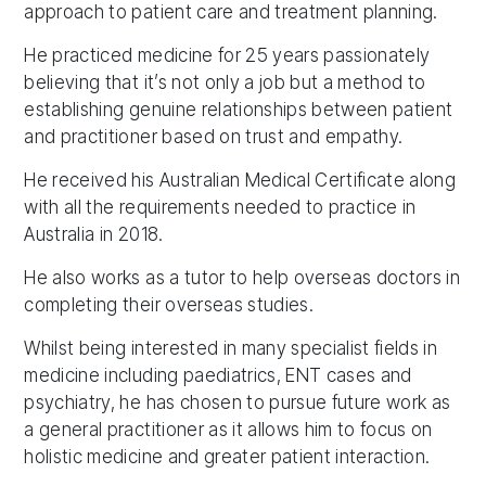
approach to patient care and treatment planning.
He practiced medicine for 25 years passionately
believing that it’s not only a job but a method to
establishing genuine relationships between patient
and practitioner based on trust and empathy.
He received his Australian Medical Certificate along
with all the requirements needed to practice in
Australia in 2018.
He also works as a tutor to help overseas doctors in
completing their overseas studies.
Whilst being interested in many specialist fields in
medicine including paediatrics, ENT cases and
psychiatry, he has chosen to pursue future work as
a general practitioner as it allows him to focus on
holistic medicine and greater patient interaction.