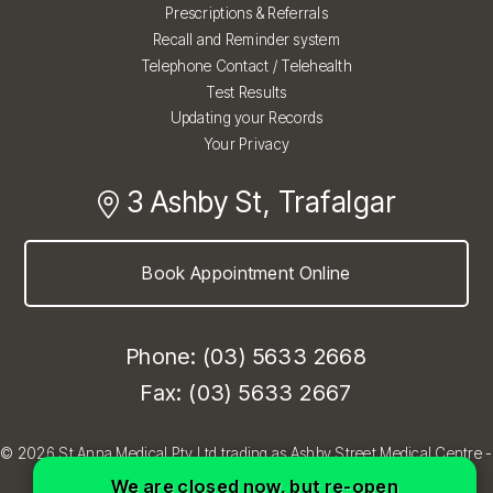
Prescriptions & Referrals
Recall and Reminder system
Telephone Contact / Telehealth
Test Results
Updating your Records
Your Privacy
3 Ashby St, Trafalgar
Book Appointment Online
Phone: (03) 5633 2668
Fax: (03) 5633 2667
© 2026 St Anna Medical Pty Ltd trading as Ashby Street Medical Centre -
Trafalgar, Melbourne VIC
We are closed now, but re-open