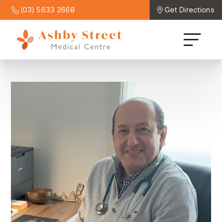
(03) 5633 2668
Get Directions