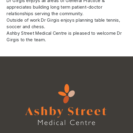
Dr Girgis enjoys all areas of General Practice &
appreciates building long term patient-doctor
relationships serving the community.
Outside of work Dr Girgis enjoys planning table tennis,
soccer and chess.
Ashby Street Medical Centre is pleased to welcome Dr
Girgis to the team.