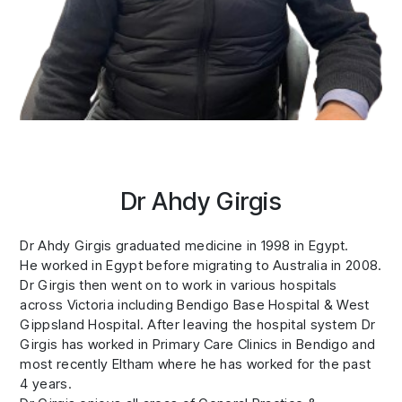
Dr Ahdy Girgis
Dr Ahdy Girgis graduated medicine in 1998 in Egypt.
He worked in Egypt before migrating to Australia in 2008.
Dr Girgis then went on to work in various hospitals
across Victoria including Bendigo Base Hospital & West
Gippsland Hospital. After leaving the hospital system Dr
Girgis has worked in Primary Care Clinics in Bendigo and
most recently Eltham where he has worked for the past
4 years.