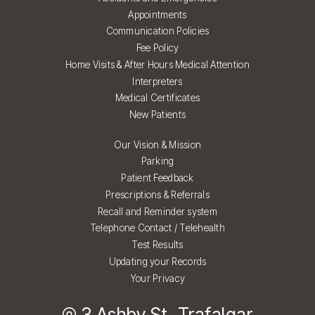
Appointments
Communication Policies
Fee Policy
Home Visits & After Hours Medical Attention
Interpreters
Medical Certificates
New Patients
Our Vision & Mission
Parking
Patient Feedback
Prescriptions & Referrals
Recall and Reminder system
Telephone Contact / Telehealth
Test Results
Updating your Records
Your Privacy
3 Ashby St, Trafalgar