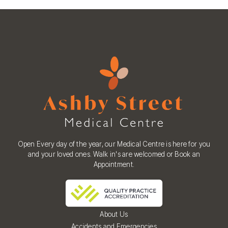
Open Every day of the year, our Medical Centre is here for you
and your loved ones. Walk in's are welcomed or Book an
Appointment.
About Us
Accidents and Emergencies