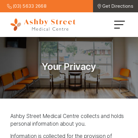
(03) 5633 2668
Get Directions
Your Privacy
Ashby Street Medical Centre collects and holds
personal information about you.
Information is collected for the provision of