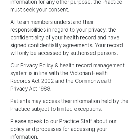
information for any other purpose, the Practice
must seek your consent.
All team members understand their
responsibilities in regard to your privacy, the
confidentiality of your health record and have
signed confidentiality agreements. Your record
will only be accessed by authorised persons.
Our Privacy Policy & health record management
system is in line with the Victorian Health
Records Act 2002 and the Commonwealth
Privacy Act 1988.
Patients may access their information held by the
Practice subject to limited exceptions.
Please speak to our Practice Staff about our
policy and processes for accessing your
information.