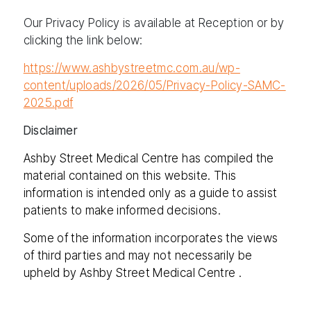
Our Privacy Policy is available at Reception or by
clicking the link below:
https://www.ashbystreetmc.com.au/wp-
content/uploads/2026/05/Privacy-Policy-SAMC-
2025.pdf
Disclaimer
Ashby Street Medical Centre has compiled the
material contained on this website. This
information is intended only as a guide to assist
patients to make informed decisions.
Some of the information incorporates the views
of third parties and may not necessarily be
upheld by Ashby Street Medical Centre .