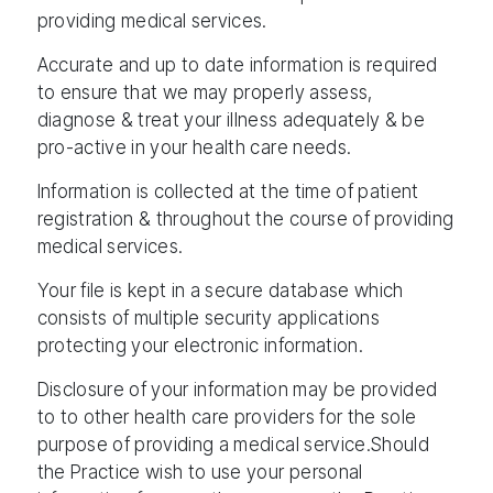
providing medical services.
Accurate and up to date information is required
to ensure that we may properly assess,
diagnose & treat your illness adequately & be
pro-active in your health care needs.
Information is collected at the time of patient
registration & throughout the course of providing
medical services.
Your file is kept in a secure database which
consists of multiple security applications
protecting your electronic information.
Disclosure of your information may be provided
to to other health care providers for the sole
purpose of providing a medical service.Should
the Practice wish to use your personal