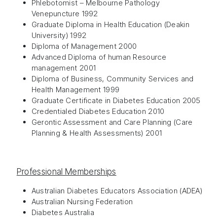
Phlebotomist – Melbourne Pathology
Venepuncture 1992
Graduate Diploma in Health Education (Deakin
University) 1992
Diploma of Management 2000
Advanced Diploma of human Resource
management 2001
Diploma of Business, Community Services and
Health Management 1999
Graduate Certificate in Diabetes Education 2005
Credentialed Diabetes Education 2010
Gerontic Assessment and Care Planning (Care
Planning & Health Assessments) 2001
Professional Memberships
Australian Diabetes Educators Association (ADEA)
Australian Nursing Federation
Diabetes Australia