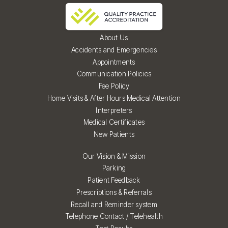
About Us
Accidents and Emergencies
Appointments
Communication Policies
Fee Policy
Home Visits & After Hours Medical Attention
Interpreters
Medical Certificates
New Patients
Our Vision & Mission
Parking
Patient Feedback
Prescriptions & Referrals
Recall and Reminder system
Telephone Contact / Telehealth