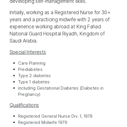
developing self-management skills.
Initially, working as a Registered Nurse for 30+
years and a practicing midwife with 2 years of
experience working abroad at King Fahad
National Guard Hospital Riyadh, Kingdom of
Saudi Arabia.
Special Interests
Care Planning
Prediabetes
Type 2 diabetes
Type 1 diabetes
including Gestational Diabetes (Diabetes in
Pregnancy)
Qualifications
Registered General Nurse Div. 1, 1978
Registered Midwife 1979