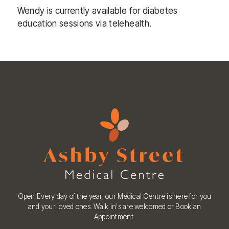
Wendy is currently available for diabetes
education sessions via telehealth.
Open Every day of the year, our Medical Centre is here for you
and your loved ones. Walk in's are welcomed or Book an
Appointment.