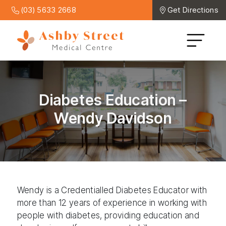
(03) 5633 2668
Get Directions
Diabetes Education –
Wendy Davidson
Wendy is a Credentialled Diabetes Educator with
more than 12 years of experience in working with
people with diabetes, providing education and